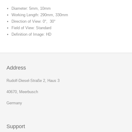
Diameter: 5mm, 10mm
Working Length: 290mm, 330mm
Direction of View: 0°, 30°
Field of View: Standard
Definition of Image: HD
Address
Rudolf-Diesel-Straße 2, Haus 3
40670, Meerbusch
Germany
Support