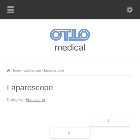
Home
Endoscope
Laparoscope
Laparoscope
Category:
Endoscope