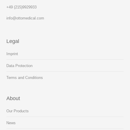
+49 (215)9929933
info@ottomedical.com
Legal
Imprint
Data Protection
Terms and Conditions
About
Our Products
News