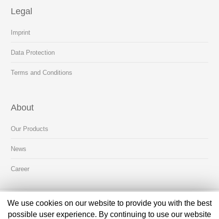
Legal
Imprint
Data Protection
Terms and Conditions
About
Our Products
News
Career
We use cookies on our website to provide you with the best
About Us
Contact Us
possible user experience. By continuing to use our website
Copyright © 2019 OTTO Medical Technologies GmbH