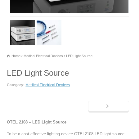
Home
Medical Electrical Devices
LED Light Source
LED Light Source
Category:
Medical Electrical Devices
OTEL 2108 – LED Light Source
To be a cost-effective lighting device OTEL2108 LED light source