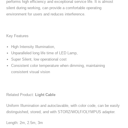
performs high efficiency and exceptional service life. It is almost
silent during working, can provide a comfortable operating
environment for users and reduces interference.
Key Features
High Intensity Illumination,
Unparalleled long life time of LED Lamp,
Super Silent, low operational cost
Consistent color temperature when dimming, maintaining
consistent visual vision
Related Product:
Light Cable
Uniform Illumination and autoclavable, with color code, can be easily
distinguished, stored, and with STORZ/WOLF/OLYMPUS adapter.
Length: 2m, 2.5m, 3m