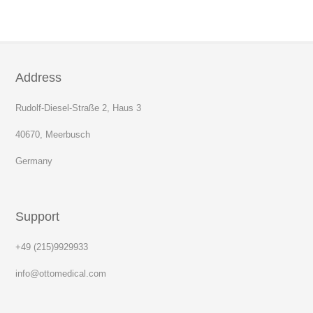
Address
Rudolf-Diesel-Straße 2, Haus 3
40670, Meerbusch
Germany
Support
+49 (215)9929933
info@ottomedical.com